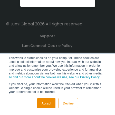
© Lumi Global 2026 All rights reserved
Support
LumiConnect Cookie Policy
Terms and Conditions
This website stores cookies on your computer. These cookies are
used to collect information about how you interact with our website
and allow us to remember you. We use this information in order to
Privacy Policy
improve and customize your browsing experience and for analytics
and metrics about our visitors both on this website and other media.
To find out more about the cookies we use, see our Privacy Policy
GDPR Compliance Statement
If you decline, your information won’t be tracked when you visit this
website. A single cookie will be used in your browser to remember
PoPI Statement
your preference not to be tracked.
Accept
Decline