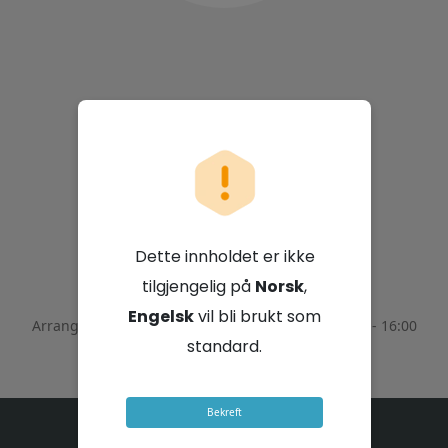
Sappi Limited
Dette innholdet er ikke
4. februar 2026 - 14:00 GMT+2
tilgjengelig på
Norsk
,
Engelsk
vil bli brukt som
Arrangementet ble avsluttet den
February 4, 2026 - 16:00
GMT+2
standard.
Bekreft