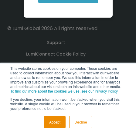
© Lumi Global 2026 All rights reserved
Support
LumiConnect Cookie Policy
Terms and Conditions
This website stores cookies on your computer. These cookies are
used to collect information about how you interact with our website
and allow us to remember you. We use this information in order to
Privacy Policy
improve and customize your browsing experience and for analytics
and metrics about our visitors both on this website and other media.
To find out more about the cookies we use, see our Privacy Policy
GDPR Compliance Statement
If you decline, your information won’t be tracked when you visit this
website. A single cookie will be used in your browser to remember
PoPI Statement
your preference not to be tracked.
Accept
Decline