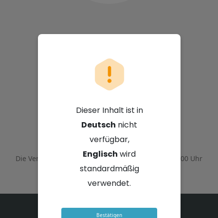
Sappi Limited
Dieser Inhalt ist in
Deutsch
nicht
4. Februar 2026 - 14:00 Uhr GMT+2
verfügbar,
Englisch
wird
Die Veranstaltung endete am
4. Februar 2026 - 16:00 Uhr
GMT+2
standardmäßig
verwendet.
Bestätigen