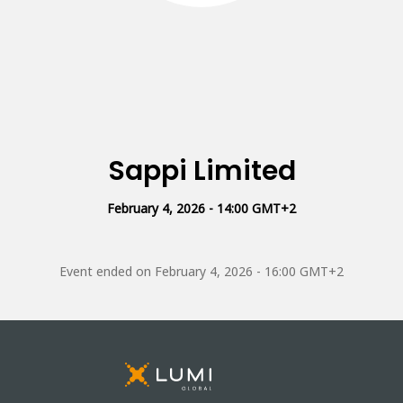
Sappi Limited
February 4, 2026 - 14:00 GMT+2
Event ended on
February 4, 2026 - 16:00 GMT+2