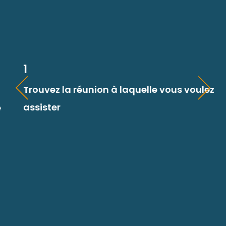
1
Trouvez la réunion à laquelle vous voulez
assister