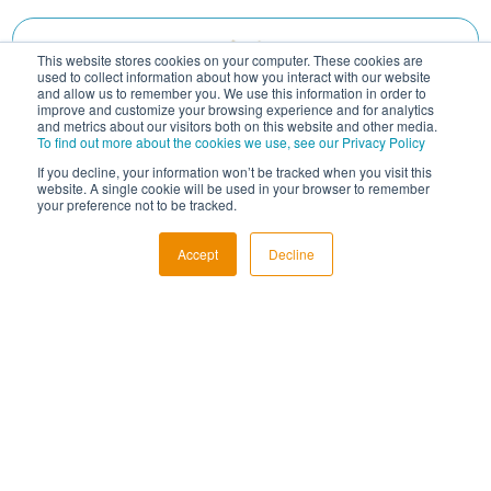
This website stores cookies on your computer. These cookies are
used to collect information about how you interact with our website
and allow us to remember you. We use this information in order to
improve and customize your browsing experience and for analytics
and metrics about our visitors both on this website and other media.
To find out more about the cookies we use, see our Privacy Policy
If you decline, your information won’t be tracked when you visit this
website. A single cookie will be used in your browser to remember
your preference not to be tracked.
Accept
Decline
South African Reserve Bank AGM
Date : 31 juillet 2026 - 10:00 GMT+2
South Africa
Événement fermé