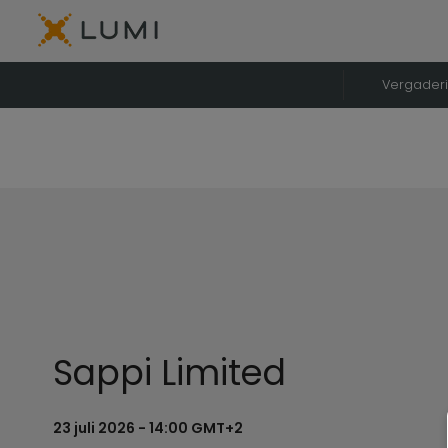
Vergader
Sappi Limited
23 juli 2026 - 14:00 GMT+2