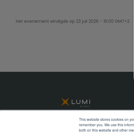
Het evenement eindigde op
23 juli 2026 - 16:00 GMT+2
This website stores cookies on yo
remember you. We use this informa
© Lumi Global 2026 All rights reserved
both on this website and other me