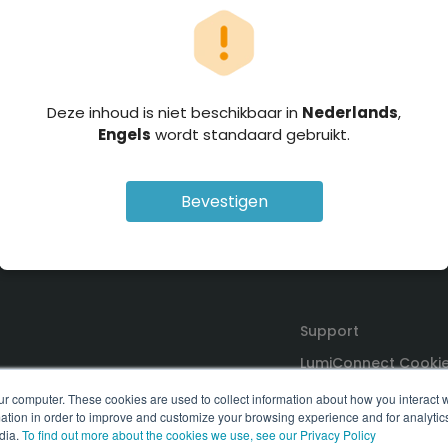
Deze inhoud is niet beschikbaar in
Nederlands
,
Engels
wordt standaard gebruikt.
Bevestigen
Support
LumiConnect Cookie
Terms and Conditio
ur computer. These cookies are used to collect information about how you interact w
tion in order to improve and customize your browsing experience and for analytics
dia.
To find out more about the cookies we use, see our Privacy Policy