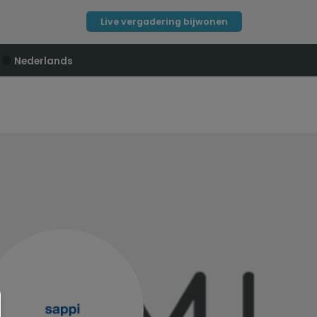
Live vergadering bijwonen
🌐
Nederlands