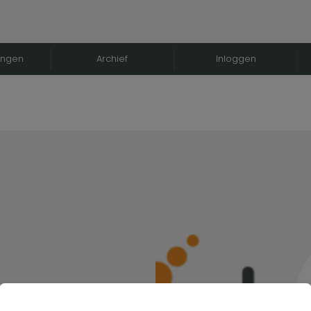
ingen
Archief
Inloggen