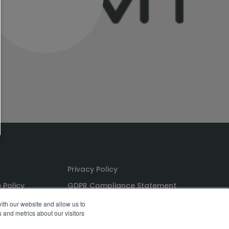
Privacy Policy
 Policy
GDPR Compliance Statement
ns
PoPI Statement
ith our website and allow us to
 and metrics about our visitors