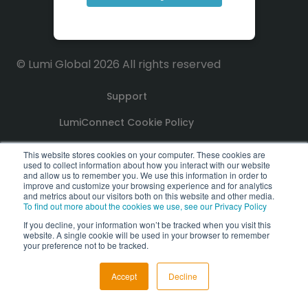
© Lumi Global 2026 All rights reserved
Support
LumiConnect Cookie Policy
Terms and Conditions
This website stores cookies on your computer. These cookies are
used to collect information about how you interact with our website
and allow us to remember you. We use this information in order to
Privacy Policy
improve and customize your browsing experience and for analytics
and metrics about our visitors both on this website and other media.
To find out more about the cookies we use, see our Privacy Policy
GDPR Compliance Statement
If you decline, your information won’t be tracked when you visit this
website. A single cookie will be used in your browser to remember
PoPI Statement
your preference not to be tracked.
Accept
Decline