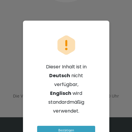
Sappi Limited
Dieser Inhalt ist in
Deutsch
nicht
23. Juli 2026 - 14:00 Uhr GMT+2
verfügbar,
Englisch
wird
Die Veranstaltung endete am
23. Juli 2026 - 16:00 Uhr
GMT+2
standardmäßig
verwendet.
Bestätigen