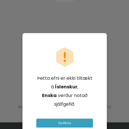
Vodacom Group
Limited
Þetta efni er ekki tiltækt
á
Íslenskur
,
21. júlí 2026 - 10:00 GMT+2
Enska
verður notað
sjálfgefið.
Viðburður lauk þann
21. júlí 2026 - 12:00 GMT+2
Staðfesta