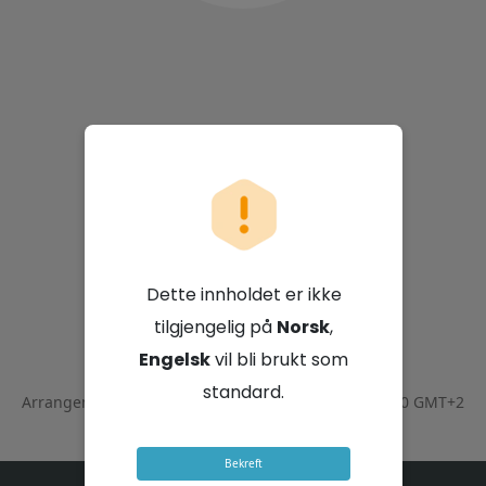
Vodacom Group
Limited
Dette innholdet er ikke
tilgjengelig på
Norsk
,
21. juli 2026 - 10:00 GMT+2
Engelsk
vil bli brukt som
standard.
Arrangementet ble avsluttet den
July 21, 2026 - 12:00 GMT+2
Bekreft