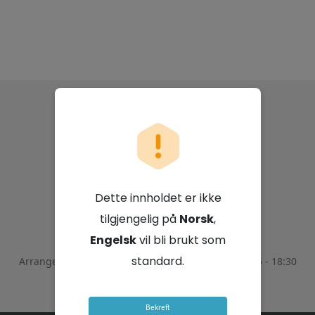
Capricorn Group
Limited
Dette innholdet er ikke
5. november 2025 - 16:30 GMT+2
tilgjengelig på
Norsk
,
Engelsk
vil bli brukt som
standard.
Arrangementet ble avsluttet den
November 5, 2025 - 18:30
GMT+2
Bekreft