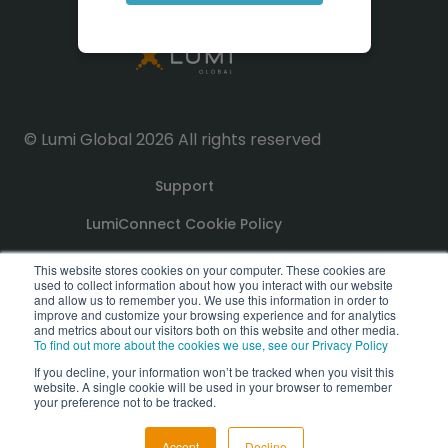
© Lumi Global 2026 All rights reserved
Support
LumiConnect Cookie Policy
Terms and Conditions
This website stores cookies on your computer. These cookies are
used to collect information about how you interact with our website
and allow us to remember you. We use this information in order to
improve and customize your browsing experience and for analytics
Privacy Policy
and metrics about our visitors both on this website and other media.
To find out more about the cookies we use, see our Privacy Policy
GDPR Compliance Statement
If you decline, your information won’t be tracked when you visit this
website. A single cookie will be used in your browser to remember
PoPI Statement
your preference not to be tracked.
Accept
Decline