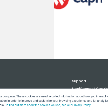
Support
LumiConnect Cookie 
ur computer. These cookies are used to collect information about how you interact w
Terms and Conditio
tion in order to improve and customize your browsing experience and for analytics
dia.
To find out more about the cookies we use, see our Privacy Policy