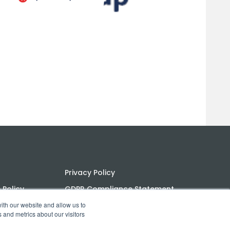
Privacy Policy
Policy
GDPR Compliance Statement
ith our website and allow us to
ns
PoPI Statement
 and metrics about our visitors