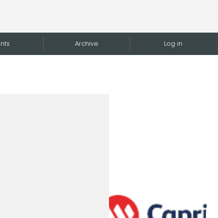
nts
Archive
Log in