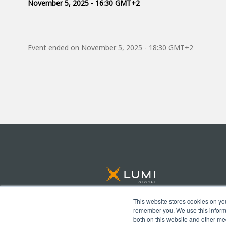
November 5, 2025 - 16:30 GMT+2
Event ended on
November 5, 2025 - 18:30 GMT+2
This website stores cookies on yo
remember you. We use this informa
© Lumi Global 2026 All rights reserved
both on this website and other me