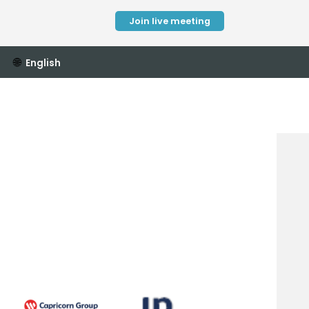
Join live meeting
🌐
English