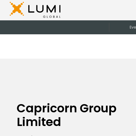
Eve
Capricorn Group
Limited