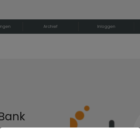
ingen
Archief
Inloggen
 Bank