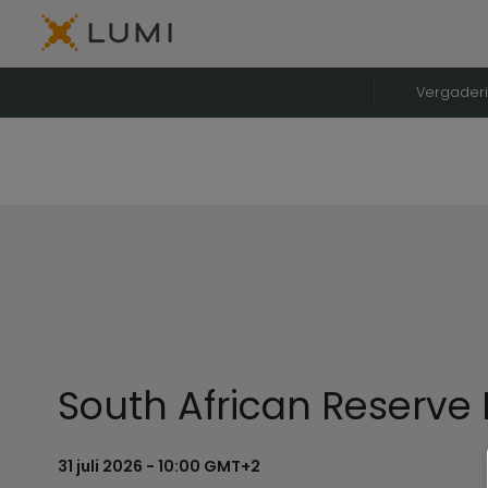
Vergader
South African Reserve
31 juli 2026 - 10:00 GMT+2