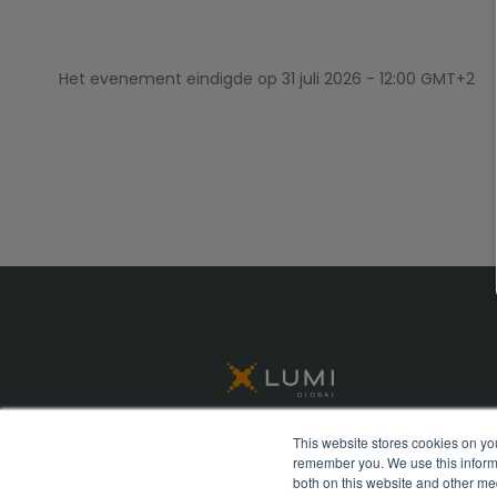
Het evenement eindigde op
31 juli 2026 - 12:00 GMT+2
This website stores cookies on yo
remember you. We use this informa
© Lumi Global 2026 All rights reserved
both on this website and other me