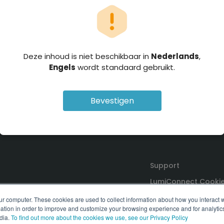
Deze inhoud is niet beschikbaar in
Nederlands
,
Engels
wordt standaard gebruikt.
Bevestigen
Support
LumiConnect Cookie
Terms and Conditio
ur computer. These cookies are used to collect information about how you interact w
tion in order to improve and customize your browsing experience and for analytics
dia.
To find out more about the cookies we use, see our Privacy Policy