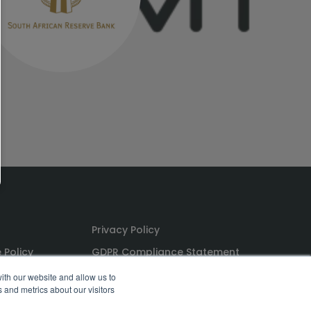
Privacy Policy
 Policy
GDPR Compliance Statement
ns
PoPI Statement
ith our website and allow us to
 and metrics about our visitors