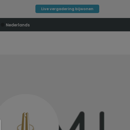
Live vergadering bijwonen
🌐
Nederlands