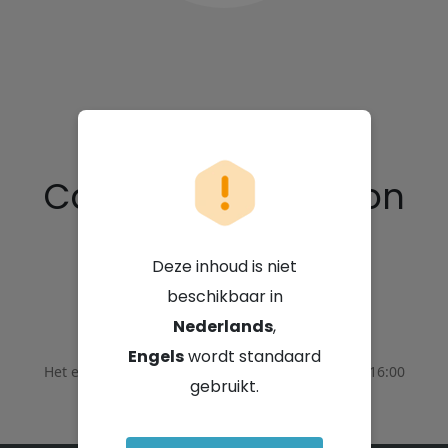
Capital Appreciation
Limited
Deze inhoud is niet
beschikbaar in
3 september 2025 - 14:00 GMT+2
Nederlands
,
Engels
wordt standaard
Het evenement eindigde op
3 september 2025 - 16:00
gebruikt.
GMT+2