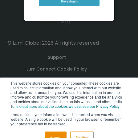
Bevestigen
© Lumi Global 2026 All rights reserved
Support
LumiConnect Cookie Policy
Terms and Conditions
This website stores cookies on your computer. These cookies are
used to collect information about how you interact with our website
and allow us to remember you. We use this information in order to
improve and customize your browsing experience and for analytics
Privacy Policy
and metrics about our visitors both on this website and other media.
To find out more about the cookies we use, see our Privacy Policy
GDPR Compliance Statement
If you decline, your information won’t be tracked when you visit this
website. A single cookie will be used in your browser to remember
PoPI Statement
your preference not to be tracked.
Accept
Decline