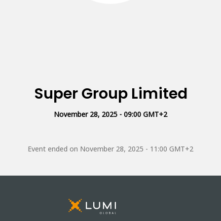
Super Group Limited
November 28, 2025 - 09:00 GMT+2
Event ended on
November 28, 2025 - 11:00 GMT+2