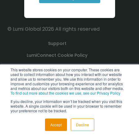
© Lumi Global 2026 All rights reserved
Support
LumiConnect Cookie Policy
Terms and Conditions
This website stores cookies on your computer. These cookies are
used to collect information about how you interact with our website
and allow us to remember you. We use this information in order to
Privacy Policy
improve and customize your browsing experience and for analytics
and metrics about our visitors both on this website and other media.
To find out more about the cookies we use, see our Privacy Policy
GDPR Compliance Statement
If you decline, your information won’t be tracked when you visit this
website. A single cookie will be used in your browser to remember
PoPI Statement
your preference not to be tracked.
Accept
Decline