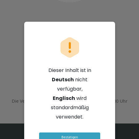
Nutun Limited
Dieser Inhalt ist in
Deutsch
nicht
12. März 2026 - 10:00 Uhr GMT+2
verfügbar,
Englisch
wird
Die Veranstaltung endete am
12. März 2026 - 12:00 Uhr
GMT+2
standardmäßig
verwendet.
Bestätigen