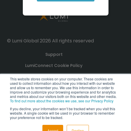
© Lumi Global 2026 All rights reserved
Support
LumiConnect Cookie Policy
Terms and Conditions
This website stores cookies on your computer. These cookies are
used to collect information about how you interact with our website
and allow us to remember you. We use this information in order to
improve and customize your browsing experience and for analytics
Privacy Policy
and metrics about our visitors both on this website and other media.
To find out more about the cookies we use, see our Privacy Policy
GDPR Compliance Statement
If you decline, your information won’t be tracked when you visit this
website. A single cookie will be used in your browser to remember
PoPI Statement
your preference not to be tracked.
Accept
Decline