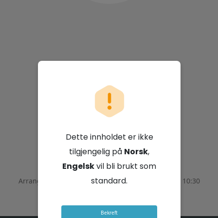
Pick n Pay Stores
Limited
Dette innholdet er ikke
6. august 2026 - 08:30 GMT+2
tilgjengelig på
Norsk
,
Engelsk
vil bli brukt som
standard.
Arrangementet ble avsluttet den
August 6, 2026 - 10:30
GMT+2
Bekreft