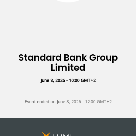
Standard Bank Group
Limited
June 8, 2026 - 10:00 GMT+2
Event ended on
June 8, 2026 - 12:00 GMT+2