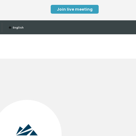
Join live meeting
🌐
English