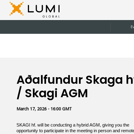
E
Aðalfundur Skaga h
/ Skagi AGM
March 17, 2026 - 16:00 GMT
SKAGI hf. will be conducting a hybrid AGM, giving you the
opportunity to participate in the meeting in person and remote