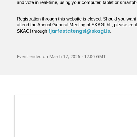
and vote in real-time, using your computer, tablet or smartp
Registration through this website is closed. Should you want
attend the Annual General Meeting of SKAGI hf., please con
fjarfestatengsl@skagi.is
SKAGI through
.
Event ended on
March 17, 2026 - 17:00 GMT