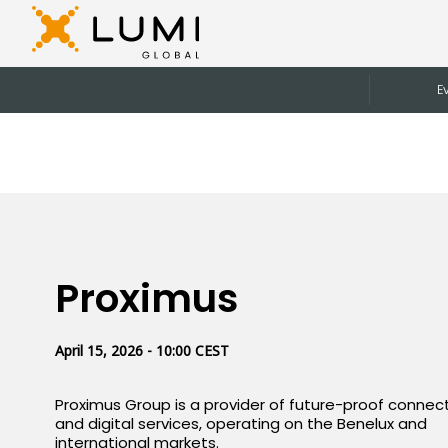
E
Proximus
April 15, 2026 - 10:00 CEST
Proximus Group is a provider of future-proof connect
and digital services, operating on the Benelux and
international markets.