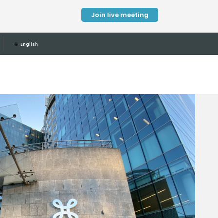
Join live meeting
🌐
English