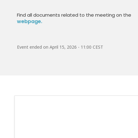
Find all documents related to the meeting on the
webpage.
Event ended on
April 15, 2026 - 11:00 CEST