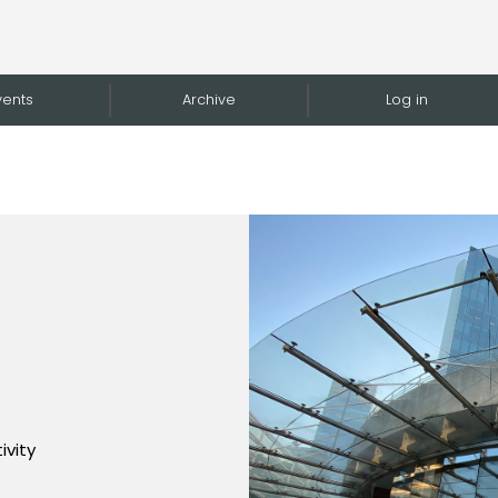
vents
Archive
Log in
ivity