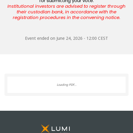
for submitting your vote.
Institutional investors are advised to register through
their custodian bank,
in accordance with the
registration procedures in the convening notice.
Event ended on
June 24, 2026 - 12:00 CEST
Loading PDF...