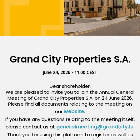
Grand City Properties S.A.
June 24, 2026 - 11:00 CEST
Dear shareholder,
We are pleased to invite you to join the Annual General
Meeting of Grand City Properties S.A. on 24 June 2026.
Please find all documents relating to the meeting on
website.
our
If you have any questions relating to the meeting itself,
generalmeeting@grandcity.lu
please contact us at
.
Thank you for using this platform to register as well as