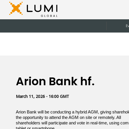
E
Arion Bank hf.
March 11, 2026 - 16:00 GMT
Arion Bank will be conducting a hybrid AGM, giving shareho
the opportunity to attend the AGM on site or remotely. All
shareholders will participate and vote in real-time, using com
tablet or smartphone.