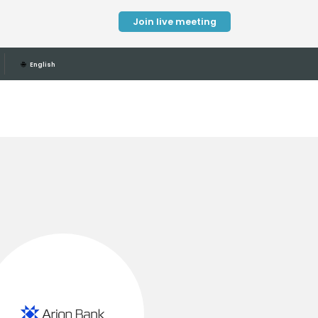
Join live meeting
🌐
English