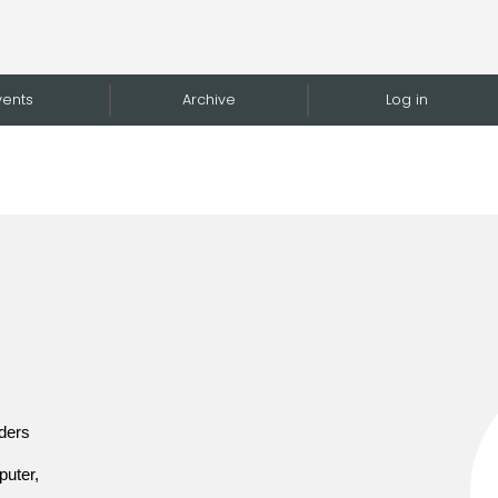
vents
Archive
Log in
lders
puter,