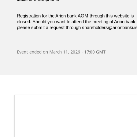
Registration for the Arion bank AGM through this website is
closed. Should you want to attend the meeting of Arion bank h
please submit a request through shareholders@arionbanki.is
Event ended on
March 11, 2026 - 17:00 GMT