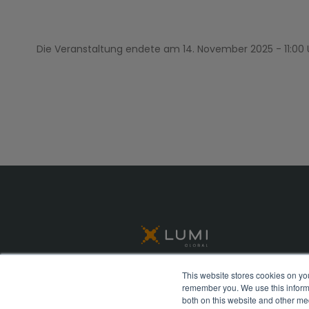
Die Veranstaltung endete am
14. November 2025 - 11:00
This website stores cookies on yo
remember you. We use this informa
© Lumi Global 2026 All rights reserved
both on this website and other me