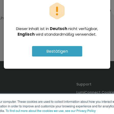
 Uhr GMT+2
Dieser Inhalt ist in
Deutsch
nicht verfügbar,
Englisch
wird standardmäßig verwendet.
Bestätigen
Support
LumiConnect Cookie
Terms and Conditio
ur computer. These cookies are used to collect information about how you interact w
tion in order to improve and customize your browsing experience and for analytics
dia.
To find out more about the cookies we use, see our Privacy Policy