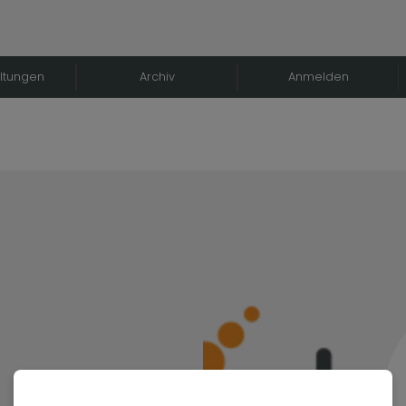
ltungen
Archiv
Anmelden